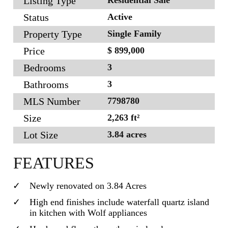
Listing Type
Status
Active
Property Type
Single Family
Price
$ 899,000
Bedrooms
3
Bathrooms
3
MLS Number
7798780
Size
2,263 ft²
Lot Size
3.84 acres
FEATURES
Newly renovated on 3.84 Acres
High end finishes include waterfall quartz island
in kitchen with Wolf appliances