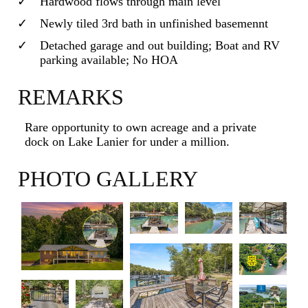
Hardwood flows through main level
Newly tiled 3rd bath in unfinished basemennt
Detached garage and out building; Boat and RV
parking available; No HOA
REMARKS
Rare opportunity to own acreage and a private
dock on Lake Lanier for under a million.
PHOTO GALLERY