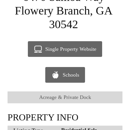
Flowery Branch, GA
30542
Single Property Website
Schools
Acreage & Private Dock
PROPERTY INFO
Residential Sale