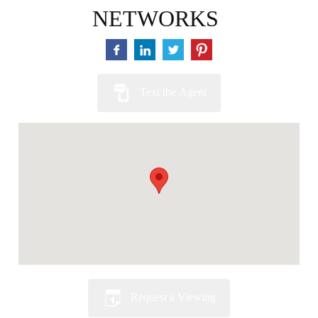
NETWORKS
Text the Agent
Request a Viewing