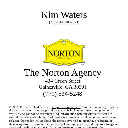
Kim Waters
(770) 540-3788 (Cell)
The Norton Agency
434 Green Street
Gainesville, GA 30501
(770) 534-5248
© 2026 Properties Online, Inc. (
PropertiesOnline.com
) Content including property
details, articles or opinions posed on this website have not been independently
verified and cannot be guaranteed. All information offered within this website
should be independently verified. Website content is provided at the reader's own
risk and the reader will not hold the parties involved in creating, producing or
delivering this information liable for any loss, injury, claim, liability, or damage of
any kind resulting in any way from any errors in or omissions from the