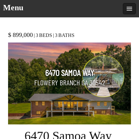
Menu
$ 899,000
|
3
BEDS
|
3
BATHS
6470 SAMOA WAY
FLOWERY BRANCH GA 30542
6470 Samoa Way