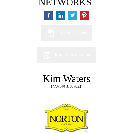
NETWORKS
Text the Agent
Request a Viewing
Kim Waters
(770) 540-3788 (Cell)