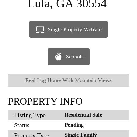
Lula, GA 30554
Single Property Website
Schools
Real Log Home Wtih Mountain Views
PROPERTY INFO
Listing Type
Residential Sale
Status
Pending
Property Type
Single Family