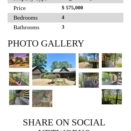
Price
$ 575,000
Bedrooms
4
Bathrooms
3
PHOTO GALLERY
SHARE ON SOCIAL