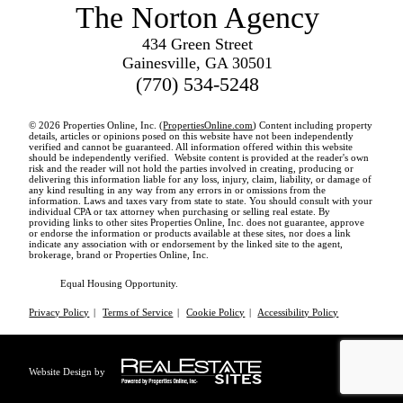
The Norton Agency
434 Green Street
Gainesville, GA 30501
(770) 534-5248
© 2026 Properties Online, Inc. (
PropertiesOnline.com
) Content including property
details, articles or opinions posed on this website have not been independently
verified and cannot be guaranteed. All information offered within this website
should be independently verified. Website content is provided at the reader's own
risk and the reader will not hold the parties involved in creating, producing or
delivering this information liable for any loss, injury, claim, liability, or damage of
any kind resulting in any way from any errors in or omissions from the
information. Laws and taxes vary from state to state. You should consult with your
individual CPA or tax attorney when purchasing or selling real estate. By
providing links to other sites Properties Online, Inc. does not guarantee, approve
or endorse the information or products available at these sites, nor does a link
indicate any association with or endorsement by the linked site to the agent,
brokerage, brand or Properties Online, Inc.
Equal Housing Opportunity.
Privacy Policy
|
Terms of Service
|
Cookie Policy
|
Accessibility Policy
Website Design by