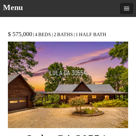
Menu
$ 575,000
|
4
BEDS
|
2
BATHS
|
1
HALF BATH
LULA GA 30554