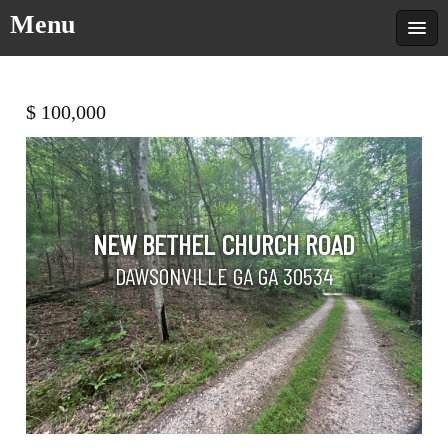
Menu
$ 100,000
NEW BETHEL CHURCH ROAD
DAWSONVILLE GA GA 30534