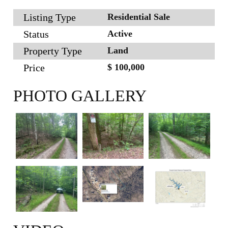
Listing Type
Residential Sale
Status
Active
Property Type
Land
Price
$ 100,000
PHOTO GALLERY