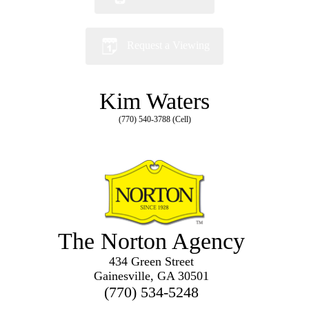
Request a Viewing
Kim Waters
(770) 540-3788 (Cell)
The Norton Agency
434 Green Street
Gainesville, GA 30501
(770) 534-5248