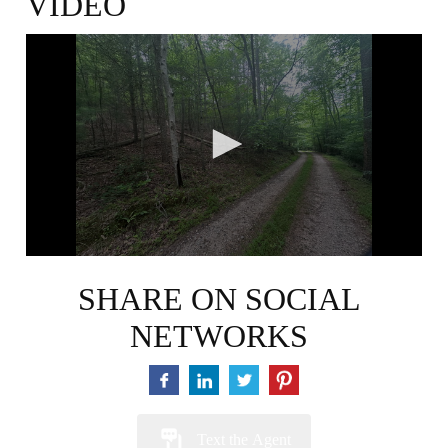
VIDEO
0
seconds
of
46
seconds
SHARE ON SOCIAL
NETWORKS
Text the Agent