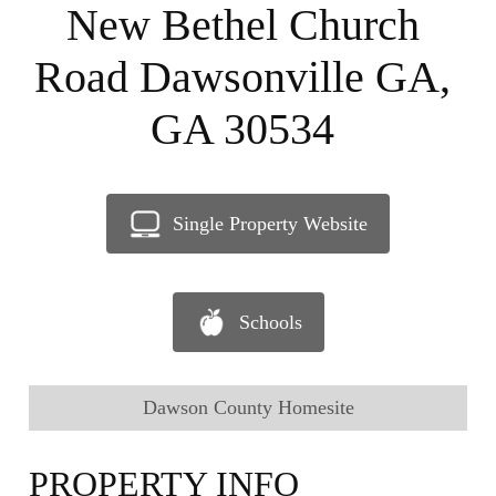
New Bethel Church
Road Dawsonville GA,
GA 30534
Single Property Website
Schools
Dawson County Homesite
PROPERTY INFO